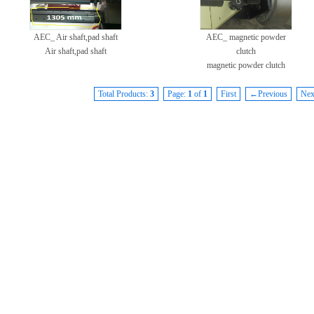
AEC_ Air shaft,pad shaft
AEC_ magnetic powder
Air shaft,pad shaft
clutch
magnetic powder clutch
Total Products:
3
Page:
1
of
1
First
←Previous
Ne