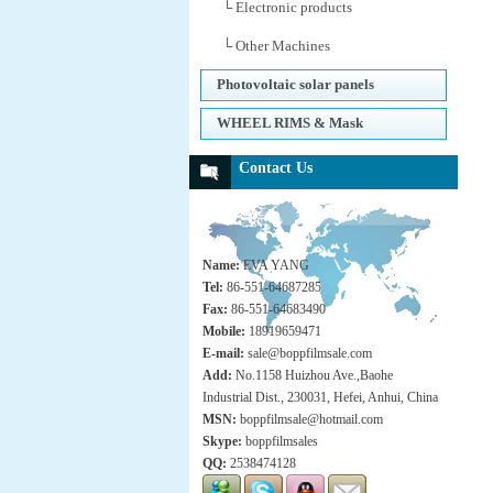
└ Electronic products
└ Other Machines
Photovoltaic solar panels
WHEEL RIMS & Mask
Contact Us
Name:
EVA YANG
Tel:
86-551-64687285
Fax:
86-551-64683490
Mobile:
18919659471
E-mail:
sale@boppfilmsale.com
Add:
No.1158 Huizhou Ave.,Baohe
Industrial Dist., 230031, Hefei, Anhui, China
MSN:
boppfilmsale@hotmail.com
Skype:
boppfilmsales
QQ:
2538474128