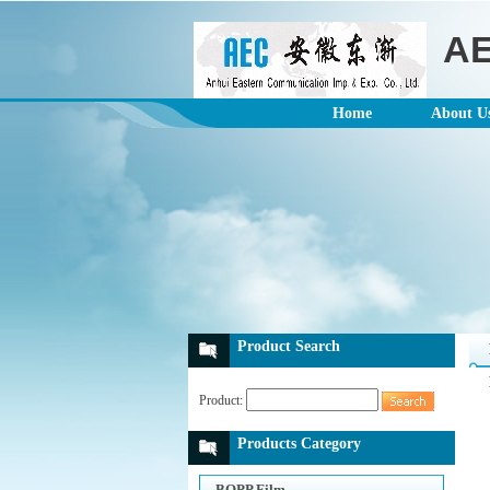
A
Home
About U
Product Search
Product:
Products Category
BOPP Film