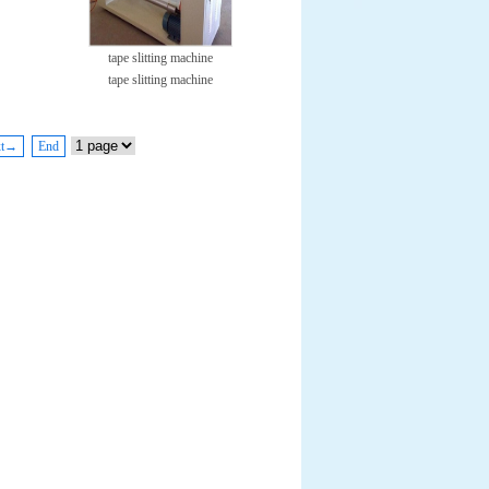
tape slitting machine
tape slitting machine
xt→
End