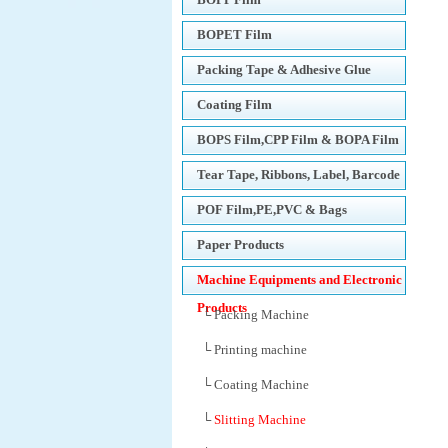
BOPET Film
Packing Tape & Adhesive Glue
Coating Film
BOPS Film,CPP Film & BOPA Film
Tear Tape, Ribbons, Label, Barcode
Printers
POF Film,PE,PVC & Bags
Paper Products
Machine Equipments and Electronic
Products
└ Packing Machine
└ Printing machine
└ Coating Machine
└
Slitting Machine