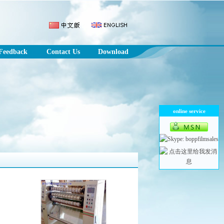
Feedback
Contact Us
Download
online service