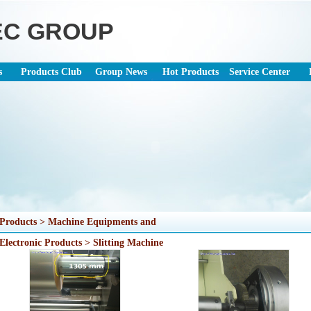
EC GROUP
s
Products Club
Group News
Hot Products
Service Center
Products > Machine Equipments and
Electronic Products > Slitting Machine